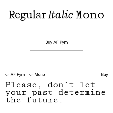
Regular
Italic
Mono
Buy AF Pym
AF Pym
Mono
Buy
Please, don’t let 
your past determine 
the future.