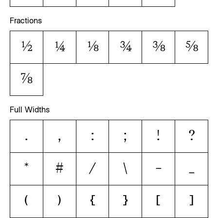
Fractions
1/2
1/4
1/8
3/4
3/8
5/8
7/8
Full Widths
.
,
:
;
!
?
*
#
/
\
-
_
(
)
{
}
[
]