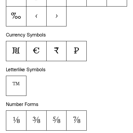
‰
‹
›
Currency Symbols
₪
€
₹
₽
Letterlike Symbols
™
Number Forms
⅛
⅜
⅝
⅞