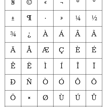
§
©
«
¬
®
°
±
¶
·
»
¼
½
¾
¿
À
Á
Â
Ã
Ä
Å
Æ
Ç
È
É
Ê
Ë
Ì
Í
Î
Ï
Ð
Ñ
Ò
Ó
Ô
Õ
Ö
×
Ø
Ù
Ú
Û