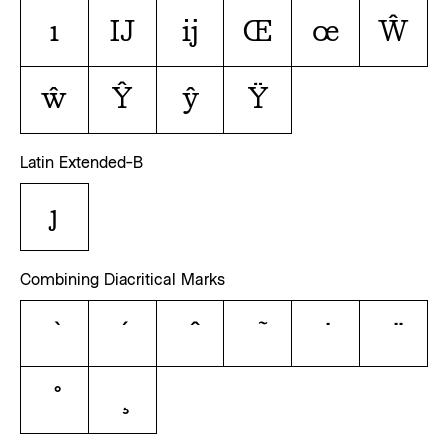
ı
Ĳ
ĳ
Œ
œ
Ŵ
ŵ
Ŷ
ŷ
Ÿ
Latin Extended-B
ȷ
Combining Diacritical Marks