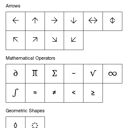
Arrows
←
↑
→
↓
↔
↕
↖
↗
↘
↙
Mathematical Operators
∂
∏
∑
−
√
∞
∫
≈
≠
≤
≥
Geometric Shapes
◊
◌