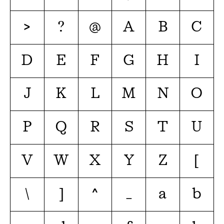
>
?
@
A
B
C
D
E
F
G
H
I
J
K
L
M
N
O
P
Q
R
S
T
U
V
W
X
Y
Z
[
\
]
^
_
a
b