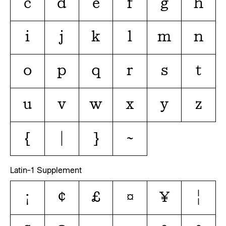
c
d
e
f
g
h
i
j
k
l
m
n
o
p
q
r
s
t
u
v
w
x
y
z
{
|
}
~
Latin-1 Supplement
¡
¢
£
¤
¥
¦