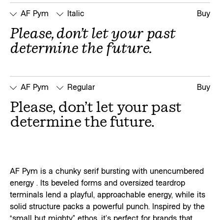
AF Pym
Italic
Buy
Please, don’t let your past 
determine the future.
AF Pym
Regular
Buy
Please, don’t let your past 
determine the future.
AF Pym is a chunky serif bursting with unencumbered
energy . Its beveled forms and oversized teardrop
terminals lend a playful, approachable energy, while its
solid structure packs a powerful punch. Inspired by the
“small but mighty” ethos, it’s perfect for brands that