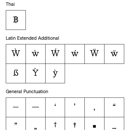
Thai
฿
Latin Extended Additional
Ẁ
ẁ
Ẃ
ẃ
Ẅ
ẅ
ẞ
Ỳ
ỳ
General Punctuation
–
—
‘
’
‚
“
”
„
†
‡
•
…