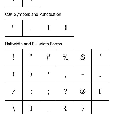
CJK Symbols and Punctuation
「
」
【
】
Halfwidth and Fullwidth Forms
！
＂
＃
％
＆
＇
（
）
＊
，
－
．
／
：
；
？
＠
［
＼
］
＿
｛
｝