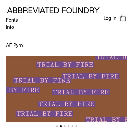
Log in
Fonts
Info
AF Pym