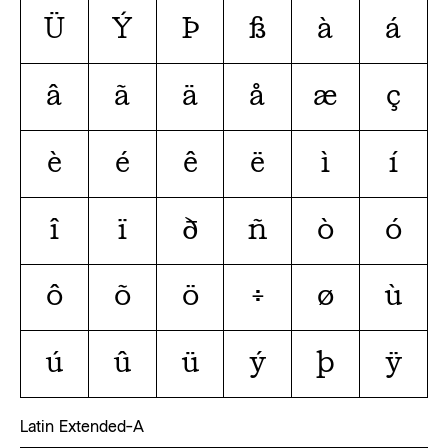
Ü
Ý
Þ
ß
à
á
â
ã
ä
å
æ
ç
è
é
ê
ë
ì
í
î
ï
ð
ñ
ò
ó
ô
õ
ö
÷
ø
ù
ú
û
ü
ý
þ
ÿ
Latin Extended-A