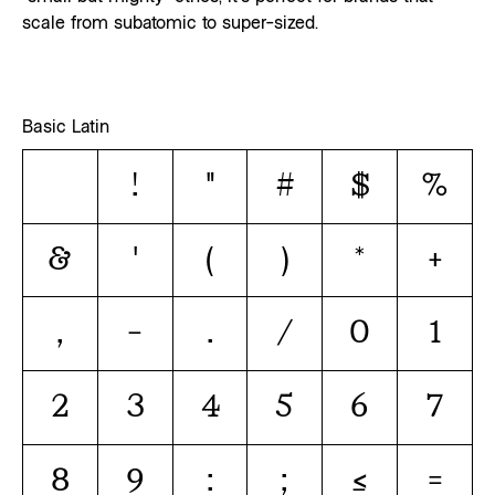
scale from subatomic to super-sized.
Basic Latin
!
"
#
$
%
&
'
(
)
*
+
,
-
.
/
0
1
2
3
4
5
6
7
8
9
:
;
<
=