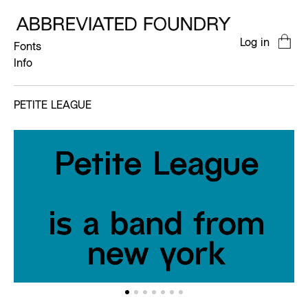
Log in
Fonts
Info
PETITE LEAGUE