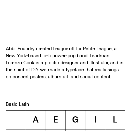
Abbr. Foundry created League.otf for Petite League, a
New York-based lo-fi power-pop band. Leadman
Lorenzo Cook is a prolific designer and illustrator, and in
the spirit of DIY we made a typeface that really sings
on concert posters, album art, and social content.
Basic Latin
A
E
G
I
L