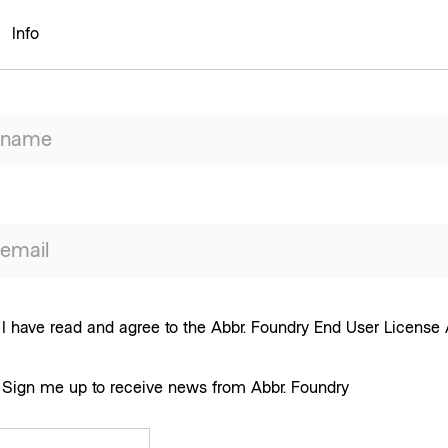
Info
I have read and agree to the Abbr. Foundry End User Licens
Sign me up to receive news from Abbr. Foundry