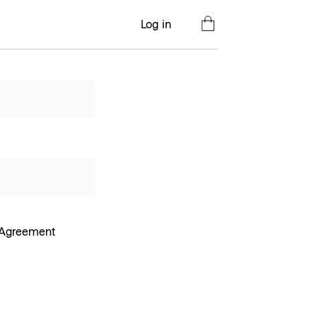
Log in
e Agreement