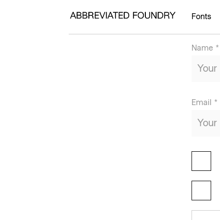
Fonts
Name *
Email *