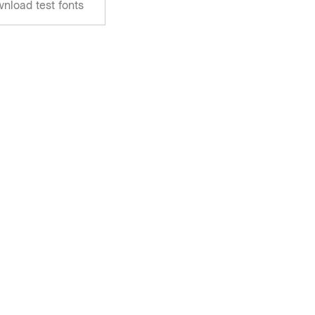
nload test fonts